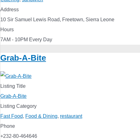
Address
10 Sir Samuel Lewis Road, Freetown, Sierra Leone
Hours
7AM - 10PM Every Day
Grab-A-Bite
Listing Title
Grab-A-Bite
Listing Category
Fast Food
,
Food & Dining
,
restaurant
Phone
+232-80-464646