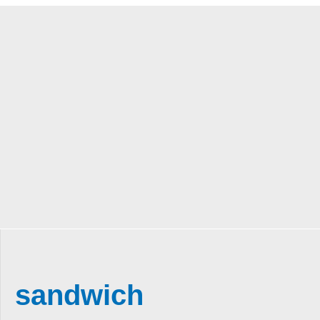
sandwich