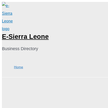
Skip
to
content
E-Sierra Leone
Business Directory
Home