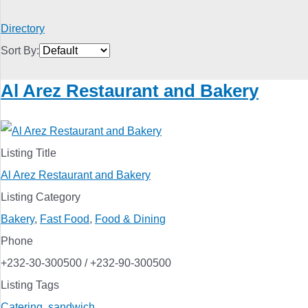
Directory
Sort By:
Al Arez Restaurant and Bakery
Listing Title
Al Arez Restaurant and Bakery
Listing Category
Bakery
,
Fast Food
,
Food & Dining
Phone
+232-30-300500 / +232-90-300500
Listing Tags
Catering
,
sandwich