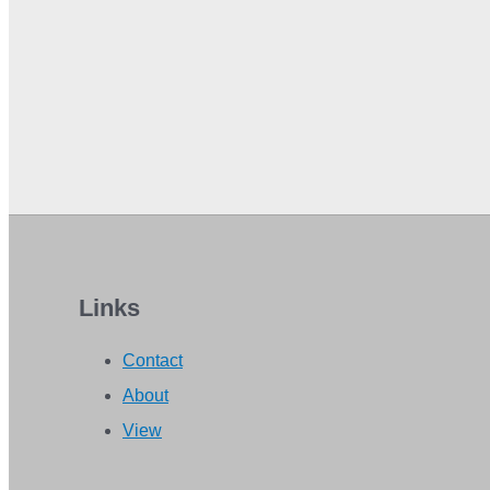
Links
Contact
About
View