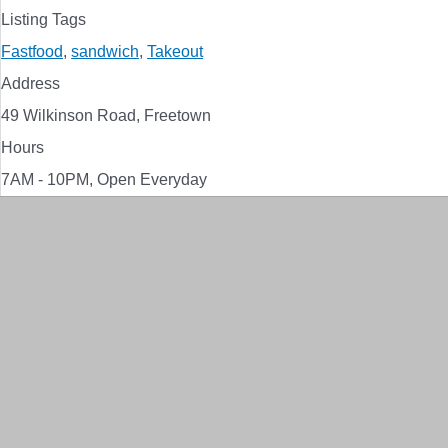
Listing Tags
Fastfood
,
sandwich
,
Takeout
Address
49 Wilkinson Road, Freetown
Hours
7AM - 10PM, Open Everyday