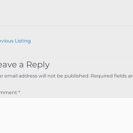
vious Listing
eave a Reply
r email address will not be published.
Required fields 
omment
*