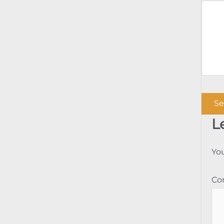
L
You
C