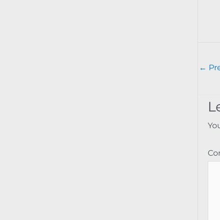
←
Pre
L
You
C