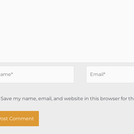
me*
Email*
Save my name, email, and website in this browser for t