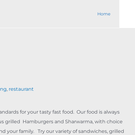
Home
ing
,
restaurant
andards for your tasty fast food. Our food is always
ous grilled Hamburgers and Sharwarma, with choice
nd your family. Try our variety of sandwiches, grilled