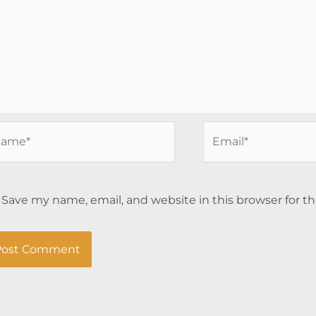
me*
Email*
Save my name, email, and website in this browser for t