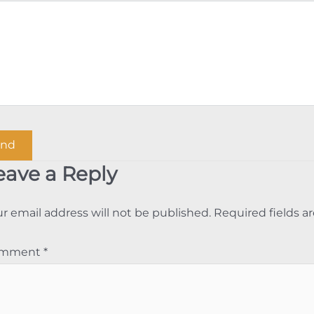
eave a Reply
r email address will not be published.
Required fields 
omment
*