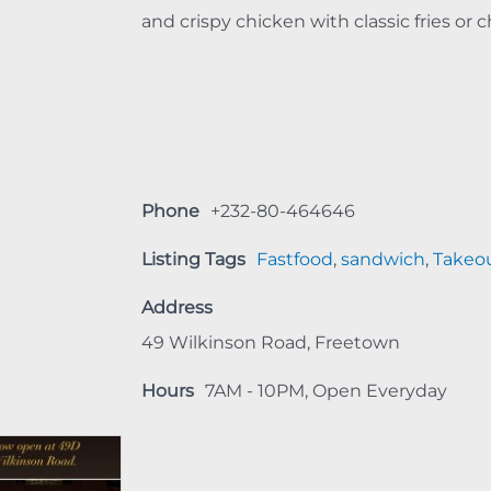
and crispy chicken with classic fries or c
Phone
+232-80-464646
Listing Tags
Fastfood
,
sandwich
,
Takeo
Address
49 Wilkinson Road, Freetown
Hours
7AM - 10PM, Open Everyday