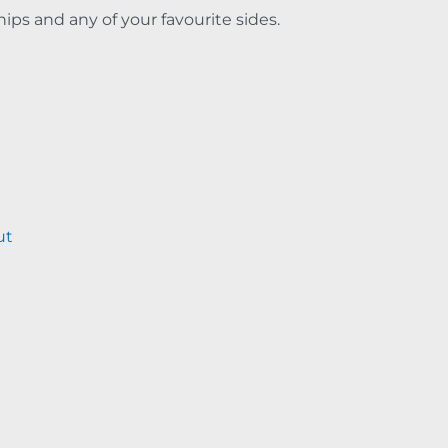
hips and any of your favourite sides.
ut