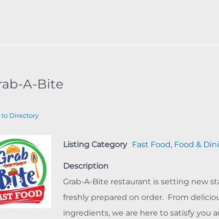
rab-A-Bite
 to Directory
Listing Category
Fast Food
,
Food & Din
Description
Grab-A-Bite restaurant is setting new st
freshly prepared on order. From delici
ingredients, we are here to satisfy you a