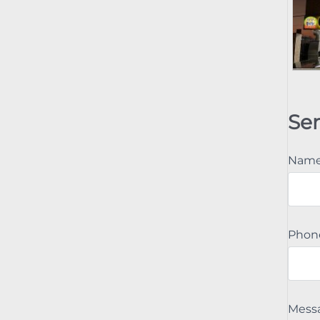
Se
Nam
Phon
Mess