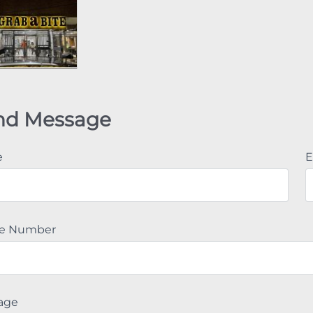
nd Message
e
E
e Number
age