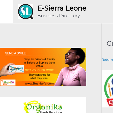
Skip
E-Sierra Leone
to
Business Directory
content
G
Return