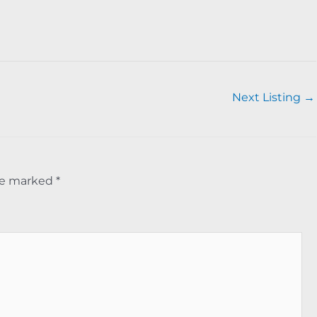
Next Listing
→
are marked
*