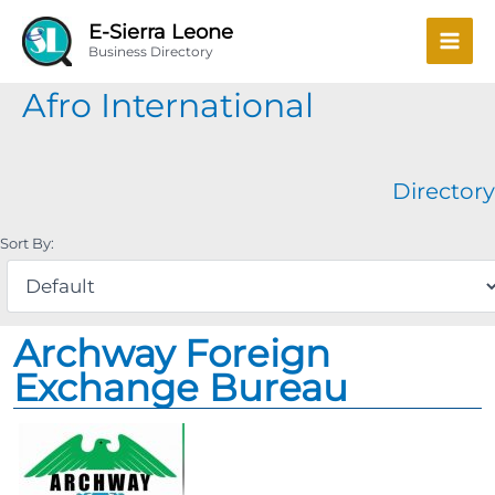
Skip
Mai
E-Sierra Leone
to
Business Directory
Men
content
Afro International
Directory
Sort By:
Archway Foreign
Exchange Bureau