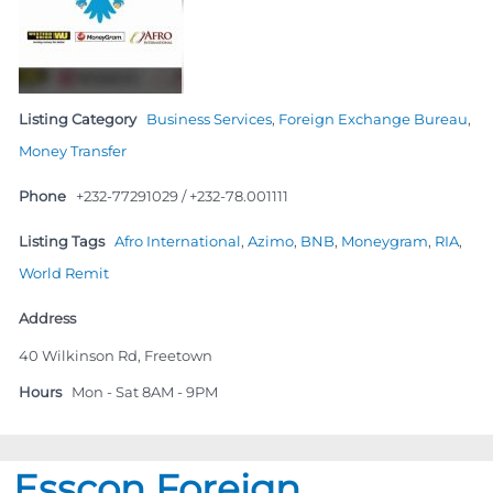
Listing Category
Business Services
,
Foreign Exchange Bureau
,
Money Transfer
Phone
+232-77291029 / +232-78.001111
Listing Tags
Afro International
,
Azimo
,
BNB
,
Moneygram
,
RIA
,
World Remit
Address
40 Wilkinson Rd, Freetown
Hours
Mon - Sat 8AM - 9PM
Esscon Foreign