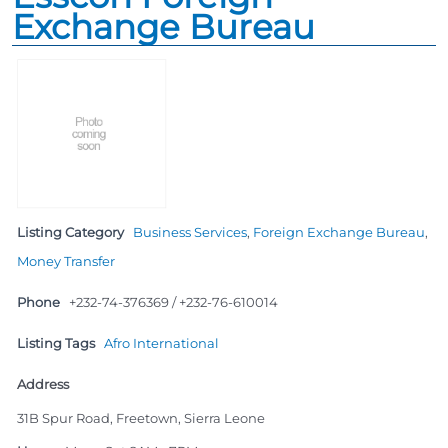
Exchange Bureau
Listing Category
Business Services
,
Foreign Exchange Bureau
,
Money Transfer
Phone
+232-74-376369 / +232-76-610014
Listing Tags
Afro International
Address
31B Spur Road, Freetown, Sierra Leone