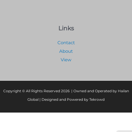
Links
Contact
About
View
Copyright © All Rights Reserved 2026 | Owned and Operated by Hailan
Global | Designed and Powered by Tekrowd