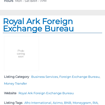
Hours
Mon - Sat 8AM - 7PM
Royal Ark Foreign
Exchange Bureau
Listing Category
Business Services
,
Foreign Exchange Bureau
,
Money Transfer
Website
Royal Ark Foreign Exchange Bureau
Listing Tags
Afro International
,
Azimo
,
BNB
,
Moneygram
,
RIA
,