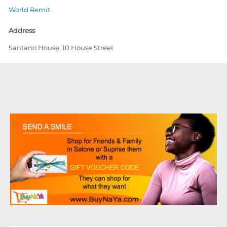
World Remit
Address
Santano House, 10 House Street