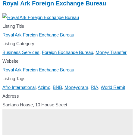
Royal Ark Foreign Exchange Bureau
Listing Title
Royal Ark Foreign Exchange Bureau
Listing Category
Business Services
,
Foreign Exchange Bureau
,
Money Transfer
Website
Royal Ark Foreign Exchange Bureau
Listing Tags
Afro International
,
Azimo
,
BNB
,
Moneygram
,
RIA
,
World Remit
Address
Santano House, 10 House Street