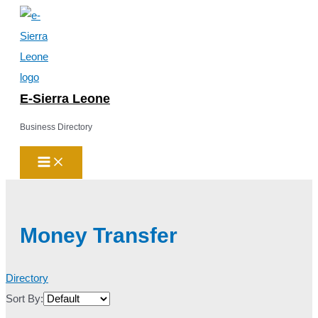
Main
Skip
Menu
to
content
E-Sierra Leone
Business Directory
Money Transfer
Directory
Sort By: