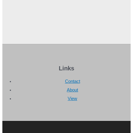
Links
Contact
About
View