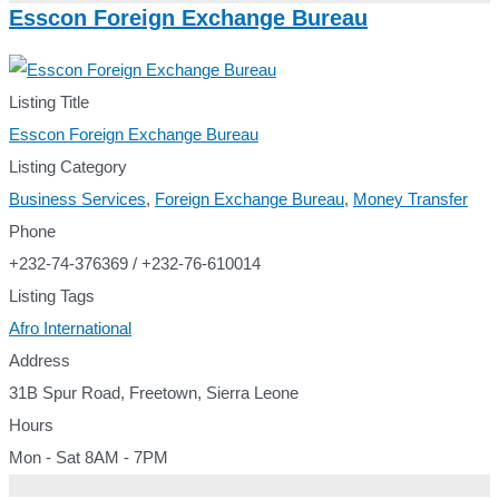
Esscon Foreign Exchange Bureau
Listing Title
Esscon Foreign Exchange Bureau
Listing Category
Business Services
,
Foreign Exchange Bureau
,
Money Transfer
Phone
+232-74-376369 / +232-76-610014
Listing Tags
Afro International
Address
31B Spur Road, Freetown, Sierra Leone
Hours
Mon - Sat 8AM - 7PM