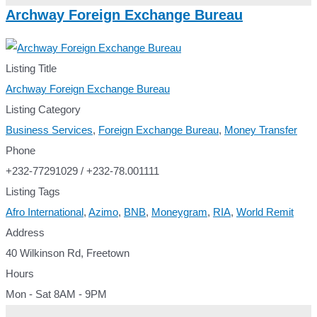
Archway Foreign Exchange Bureau
Listing Title
Archway Foreign Exchange Bureau
Listing Category
Business Services
,
Foreign Exchange Bureau
,
Money Transfer
Phone
+232-77291029 / +232-78.001111
Listing Tags
Afro International
,
Azimo
,
BNB
,
Moneygram
,
RIA
,
World Remit
Address
40 Wilkinson Rd, Freetown
Hours
Mon - Sat 8AM - 9PM