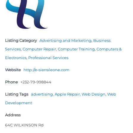
Listing Category
Advertising and Marketing
,
Business
Services
,
Computer Repair
,
Computer Training
,
Computers &
Electronics
,
Professional Services
Website
http://e-sierraleone.com
Phone
+232-79-998844
Listing Tags
advertising
,
Apple Repair
,
Web Design
,
Web
Development
Address
64C WILKINSON Rd