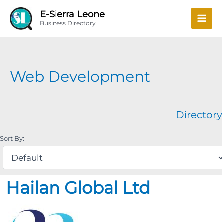
Skip
Mai
E-Sierra Leone
to
Business Directory
Men
content
Web Development
Directory
Sort By:
Hailan Global Ltd