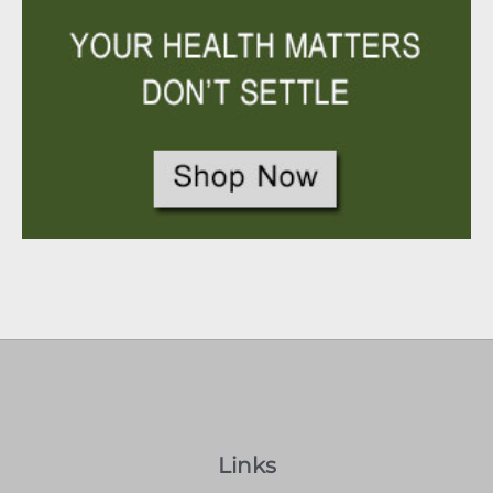
Links