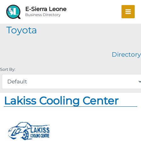
Skip
Mai
E-Sierra Leone
to
Business Directory
Men
content
Toyota
Directory
Sort By:
Lakiss Cooling Center