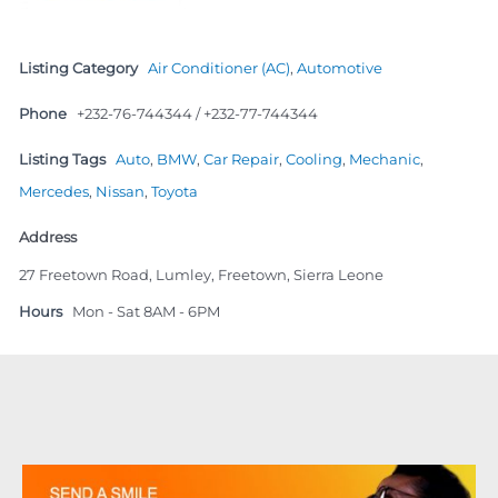
Listing Category
Air Conditioner (AC)
,
Automotive
Phone
+232-76-744344 / +232-77-744344
Listing Tags
Auto
,
BMW
,
Car Repair
,
Cooling
,
Mechanic
,
Mercedes
,
Nissan
,
Toyota
Address
27 Freetown Road, Lumley, Freetown, Sierra Leone
Hours
Mon - Sat 8AM - 6PM