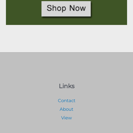
Links
Contact
About
View