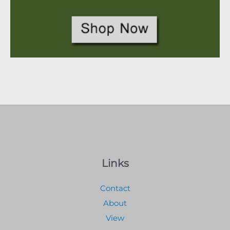
Links
Contact
About
View