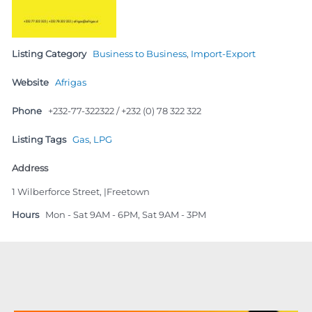
Listing Category
Business to Business
,
Import-Export
Website
Afrigas
Phone
+232-77-322322 / +232 (0) 78 322 322
Listing Tags
Gas
,
LPG
Address
1 Wilberforce Street, |Freetown
Hours
Mon - Sat 9AM - 6PM, Sat 9AM - 3PM