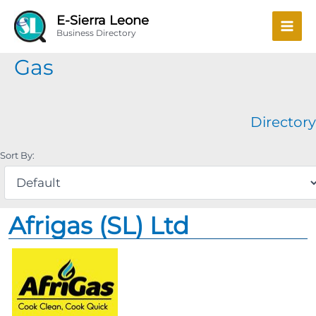
Skip
Mai
E-Sierra Leone
to
Business Directory
Men
content
Gas
Directory
Sort By:
Afrigas (SL) Ltd