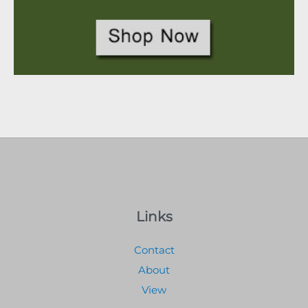
Links
Contact
About
View