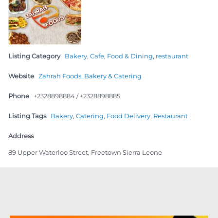
Listing Category
Bakery
,
Cafe
,
Food & Dining
,
restaurant
Website
Zahrah Foods, Bakery & Catering
Phone
+2328898884 / +2328898885
Listing Tags
Bakery
,
Catering
,
Food Delivery
,
Restaurant
Address
89 Upper Waterloo Street, Freetown Sierra Leone