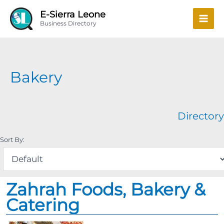
Skip
Mai
E-Sierra Leone
to
Business Directory
Men
content
Bakery
Directory
Sort By:
Zahrah Foods, Bakery &
Catering