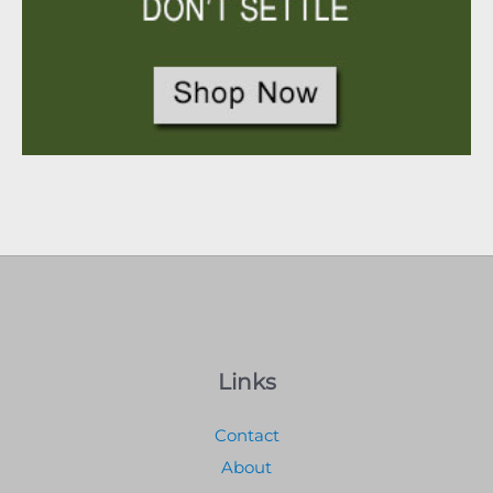
Links
Contact
About