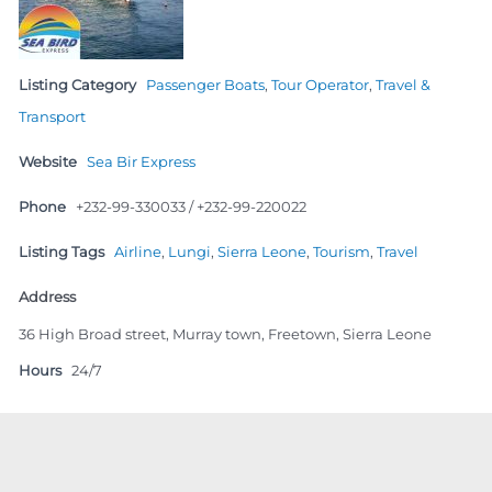
Listing Category
Passenger Boats
,
Tour Operator
,
Travel &
Transport
Website
Sea Bir Express
Phone
+232-99-330033 / +232-99-220022
Listing Tags
Airline
,
Lungi
,
Sierra Leone
,
Tourism
,
Travel
Address
36 High Broad street, Murray town, Freetown, Sierra Leone
Hours
24/7