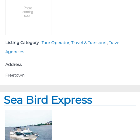
Listing Category
Tour Operator
,
Travel & Transport
,
Travel
Agencies
Address
Freetown
Sea Bird Express