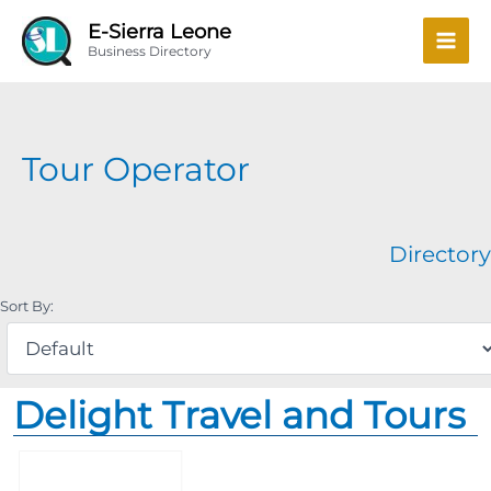
Skip
Mai
E-Sierra Leone
to
Business Directory
Men
content
Tour Operator
Directory
Sort By:
Delight Travel and Tours