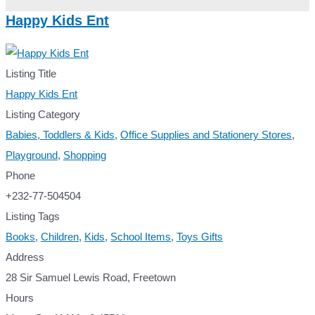
Happy Kids Ent
Listing Title
Happy Kids Ent
Listing Category
Babies, Toddlers & Kids
,
Office Supplies and Stationery Stores
,
Playground
,
Shopping
Phone
+232-77-504504
Listing Tags
Books
,
Children
,
Kids
,
School Items
,
Toys Gifts
Address
28 Sir Samuel Lewis Road, Freetown
Hours