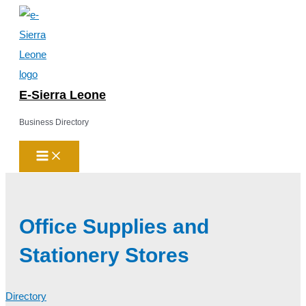
Main
Skip
Menu
to
content
E-Sierra Leone
Business Directory
Office Supplies and
Stationery Stores
Directory