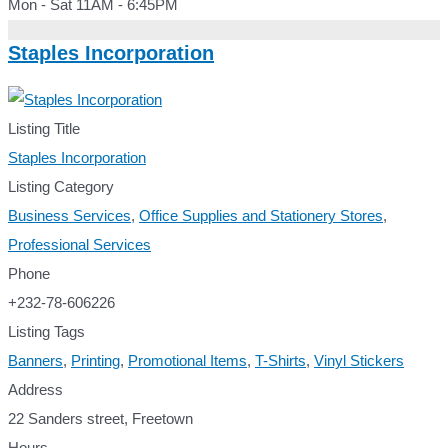
Mon - Sat 11AM - 6:45PM
Staples Incorporation
Listing Title
Staples Incorporation
Listing Category
Business Services
,
Office Supplies and Stationery Stores
,
Professional Services
Phone
+232-78-606226
Listing Tags
Banners
,
Printing
,
Promotional Items
,
T-Shirts
,
Vinyl Stickers
Address
22 Sanders street, Freetown
Hours