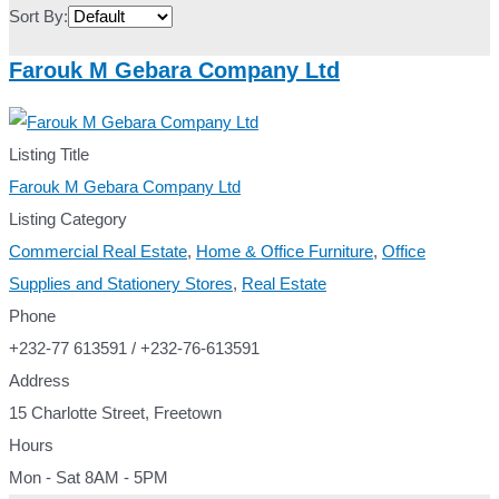
Sort By:
Farouk M Gebara Company Ltd
Listing Title
Farouk M Gebara Company Ltd
Listing Category
Commercial Real Estate
,
Home & Office Furniture
,
Office
Supplies and Stationery Stores
,
Real Estate
Phone
+232-77 613591 / +232-76-613591
Address
15 Charlotte Street, Freetown
Hours
Mon - Sat 8AM - 5PM