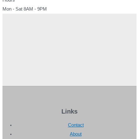
Mon - Sat 8AM - 9PM
Links
Contact
About