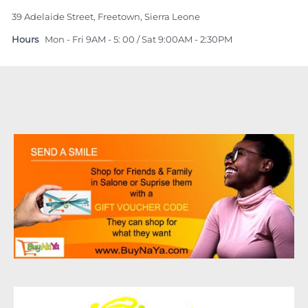
39 Adelaide Street, Freetown, Sierra Leone
Hours
Mon - Fri 9AM - 5: 00 / Sat 9:00AM - 2:30PM