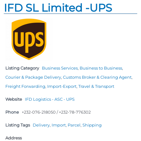
IFD SL Limited -UPS
Listing Category
Business Services
,
Business to Business
,
Courier & Package Delivery
,
Customs Broker & Clearing Agent
,
Freight Forwarding
,
Import-Export
,
Travel & Transport
Website
IFD Logistics - ASC - UPS
Phone
+232-076-218050 / +232-78-776302
Listing Tags
Delivery
,
Import
,
Parcel
,
Shipping
Address