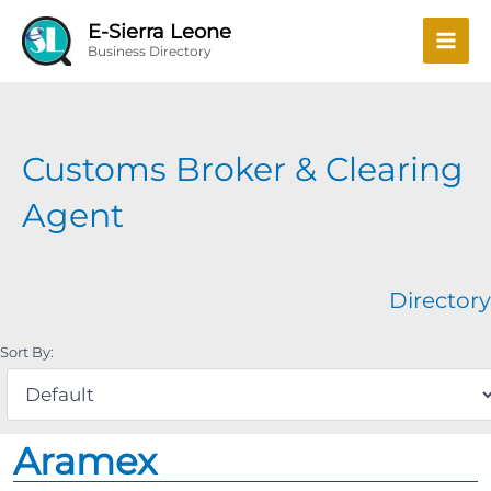
Skip
Mai
E-Sierra Leone
to
Business Directory
Men
content
Customs Broker & Clearing
Agent
Directory
Sort By:
Aramex