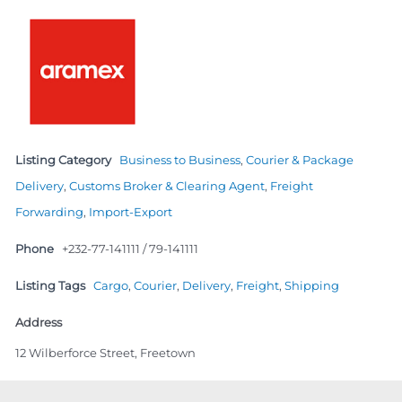
Listing Category
Business to Business
,
Courier & Package
Delivery
,
Customs Broker & Clearing Agent
,
Freight
Forwarding
,
Import-Export
Phone
+232-77-141111 / 79-141111
Listing Tags
Cargo
,
Courier
,
Delivery
,
Freight
,
Shipping
Address
12 Wilberforce Street, Freetown