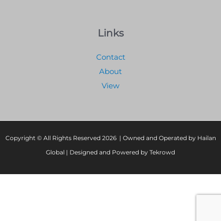
Links
Contact
About
View
Copyright © All Rights Reserved 2026 | Owned and Operated by Hailan
Global | Designed and Powered by Tekrowd