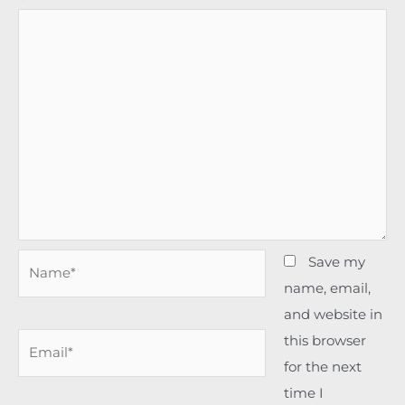
Name*
Save my
name, email,
and website in
this browser
Email*
for the next
time I