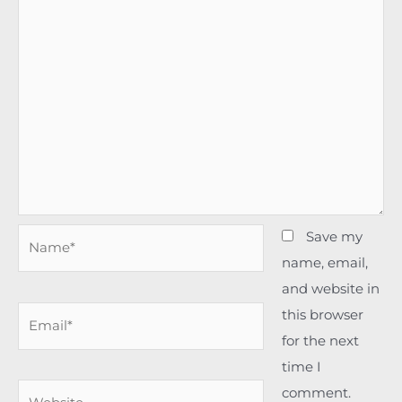
Name*
Save my
name, email,
and website in
Email*
this browser
for the next
time I
Website
comment.