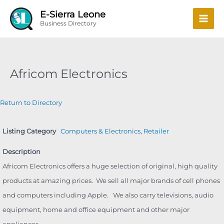
Skip
Mai
E-Sierra Leone
to
Business Directory
Men
content
Africom Electronics
Return to Directory
Listing Category
Computers & Electronics
,
Retailer
Description
Africom Electronics offers a huge selection of original, high quality
products at amazing prices. We sell all major brands of cell phones
and computers including Apple. We also carry televisions, audio
equipment, home and office equipment and other major
appliances.