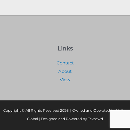
Links
Contact
About
View
Copyright © All Rights Reserved 2026 | Owned and Operated by Hailan
Global | Designed and Powered by Tekrowd