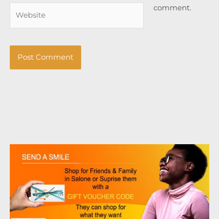
comment.
Website