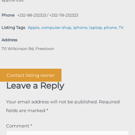
Phone
+232-88-232323 / +232-78-232323
Listing Tags
Apple
,
computer shop
,
Iphone
,
laptop
,
phone
,
TV
Address
70 Wilkinson Rd, Freetown
Contact listing owner
Leave a Reply
Your email address will not be published.
Required
fields are marked
*
Comment
*