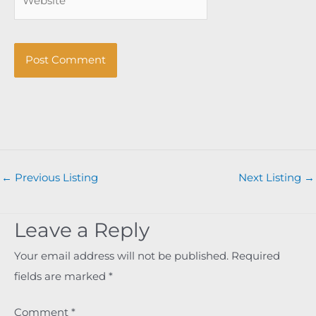
←
Previous Listing
Next Listing
→
Leave a Reply
Your email address will not be published.
Required
fields are marked
*
Comment
*